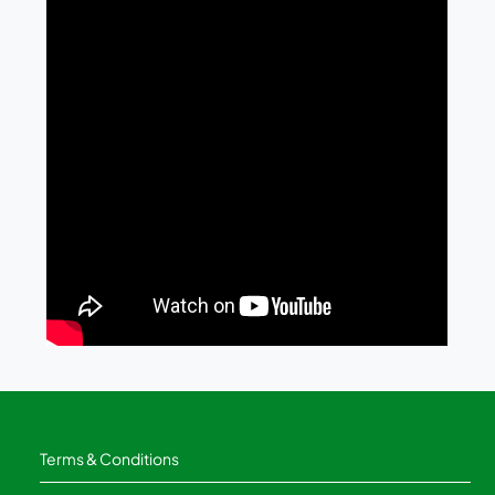
Terms & Conditions