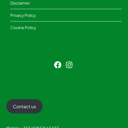
Disclaimer
Privacy Policy
Cookie Policy
Facebook
Instagram
Contact us