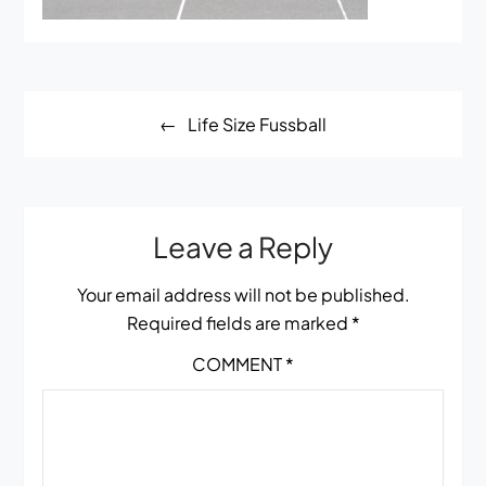
Post
Life Size Fussball
navigation
Leave a Reply
Your email address will not be published.
Required fields are marked
*
COMMENT
*