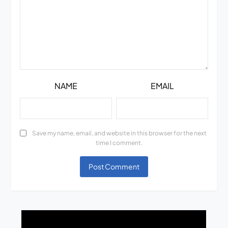
NAME
EMAIL
Save my name, email, and website in this browser for the next
time I comment.