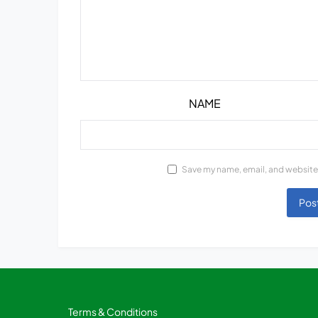
NAME
Save my name, email, and website 
Terms & Conditions