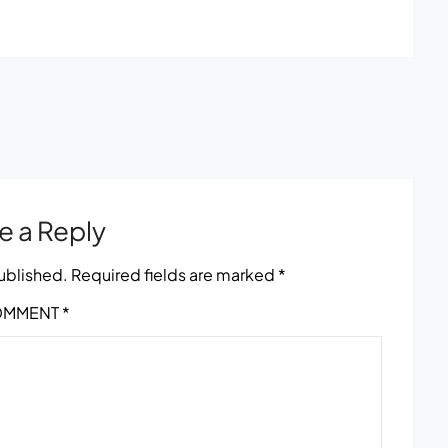
e a Reply
published.
Required fields are marked
*
OMMENT
*