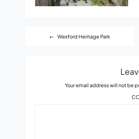
Post
Wexford Heritage Park
navigation
Leav
Your email address will not be 
C